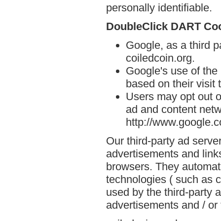
personally identifiable.
DoubleClick DART Co
Google, as a third p
coiledcoin.org.
Google's use of the
based on their visit 
Users may opt out o
ad and content netwo
http://www.google.
Our third-party ad serve
advertisements and links
browsers. They automati
technologies ( such as 
used by the third-party 
advertisements and / or 