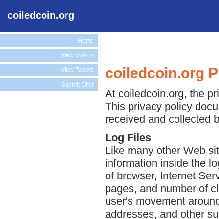
coiledcoin.org
Home
View Videos
coiledcoin.org P
View Tweets
Submit Offer
At coiledcoin.org, the pr
This privacy policy docu
received and collected b
Log Files
Like many other Web site
information inside the lo
of browser, Internet Serv
pages, and number of cli
user's movement around 
addresses, and other suc