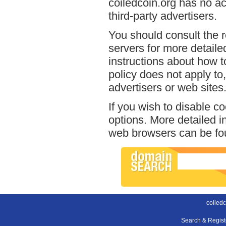
coiledcoin.org has no ac
third-party advertisers.
You should consult the r
servers for more detailed
instructions about how to
policy does not apply to,
advertisers or web sites
If you wish to disable c
options. More detailed 
web browsers can be fou
coiledc
Search & Regis